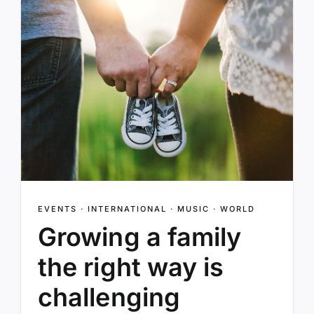
EVENTS
·
INTERNATIONAL
·
MUSIC
·
WORLD
Growing a family
the right way is
challenging