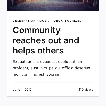
CELEBRATION
·
MUSIC
·
UNCATEGORIZED
Community
reaches out and
helps others
Excepteur sint occaecat cupidatat non
proident, sunt in culpa qui officia deserunt
mollit anim id est laborum.
June 1, 2015
310 views