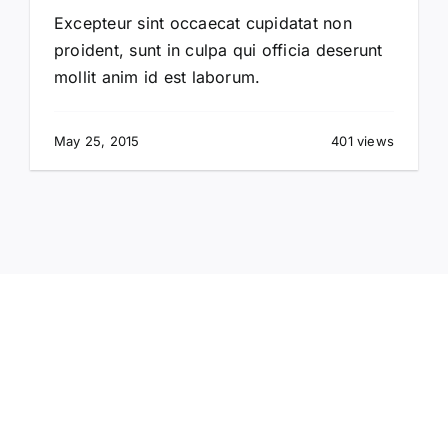
Excepteur sint occaecat cupidatat non
proident, sunt in culpa qui officia deserunt
mollit anim id est laborum.
May 25, 2015
401 views